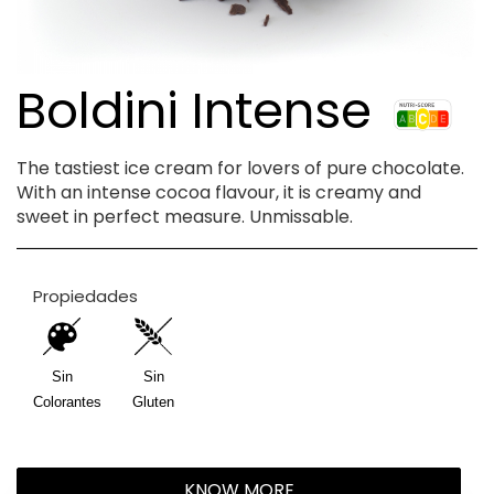
Boldini Intense
The tastiest ice cream for lovers of pure chocolate.
With an intense cocoa flavour, it is creamy and
sweet in perfect measure. Unmissable.
Propiedades
Sin
Sin
Colorantes
Gluten